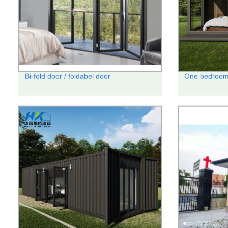
Bi-fold door / foldabel door
One bedroom 