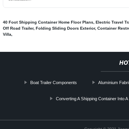
40 Foot Shipping Container Home Floor Plans
,
Electric Travel Tr
Off Road Trailer
,
Folding Sliding Doors Exterior
,
Container Rest
Villa
,
HO
Boat Trailer Components
Aluminium Fabr
Converting A Shipping Container Into 
Copyright © 2021 Jiangxi