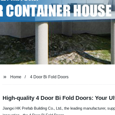
Home
4 Door Bi Fold Doors
High-quality 4 Door Bi Fold Doors: Your U
Jiangxi HK Prefab Building Co., Ltd., the leading manufacturer, suppli