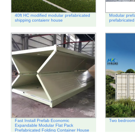
40ft HC modified modular prefabricated
Modular prefa
shipping contaienr house
prefabricated
Fast Install Prefab Economic
Two bedroom 
Expandable Modular Flat Pack
Prefabricated Folding Container House