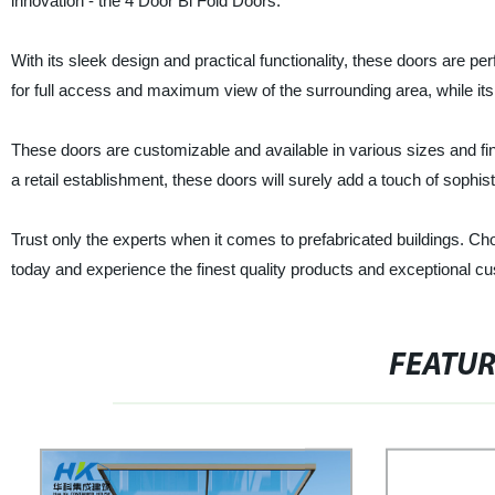
innovation - the 4 Door Bi Fold Doors.
With its sleek design and practical functionality, these doors are
for full access and maximum view of the surrounding area, while its 
These doors are customizable and available in various sizes and finis
a retail establishment, these doors will surely add a touch of sophi
Trust only the experts when it comes to prefabricated buildings. Cho
today and experience the finest quality products and exceptional c
FEATU