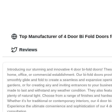
Top Manufacturer of 4 Door Bi Fold Doors 
Reviews
Introducing our stunning and innovative 4 door bi-fold doors! These 
home, office, or commercial establishment. Our bi-fold doors provi
smoothly glide and fold to create a seamless and expansive opening
gardens, or for creating airy and inviting entrances to your busine
made to last and withstand any weather condition. They also feature
plenty of natural light. Choose from a range of finishes and hard
Whether it's for traditional or contemporary interiors, our 4 door bi
Experience the ultimate convenience and sophistication of our 4 do
consultation.