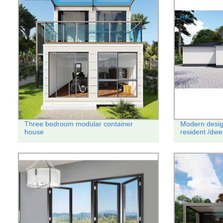
Three bedroom modular container
Modern desig
house
resident /dwe