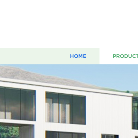
HOME
PRODUC