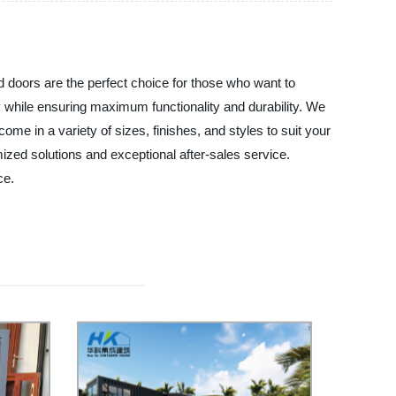
d doors are the perfect choice for those who want to
y while ensuring maximum functionality and durability. We
ome in a variety of sizes, finishes, and styles to suit your
zed solutions and exceptional after-sales service.
ce.