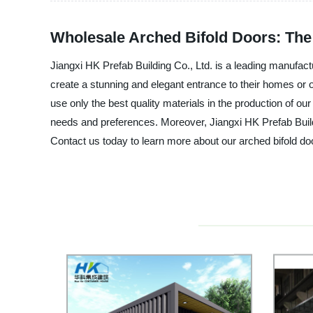
Wholesale Arched Bifold Doors: The
Jiangxi HK Prefab Building Co., Ltd. is a leading manufact
create a stunning and elegant entrance to their homes or 
use only the best quality materials in the production of our
needs and preferences. Moreover, Jiangxi HK Prefab Build
Contact us today to learn more about our arched bifold do