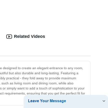
esigns
Economic Modular Container Houses
Related Videos
are designed to create an elegant entrance to any room,
utiful but also durable and long-lasting. Featuring a
ibly practical - they fold away to provide maximum
, such as living room and dining room, while also
 or simply want to add a touch of sophistication to your
t requirements, ensuring that you get the perfect fit for