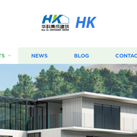
HK
TS
NEWS
BLOG
CONTAC