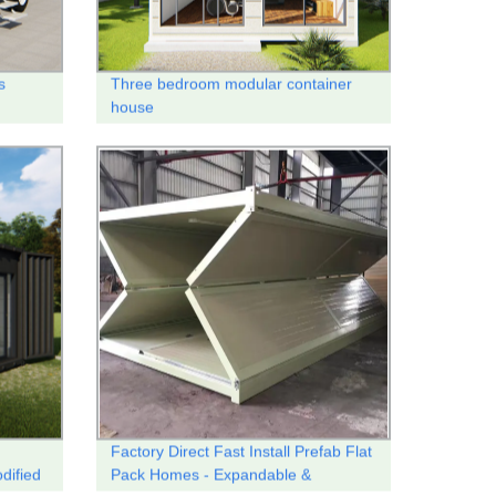
s
Three bedroom modular container
house
Factory Direct Fast Install Prefab Flat
dified
Pack Homes - Expandable &