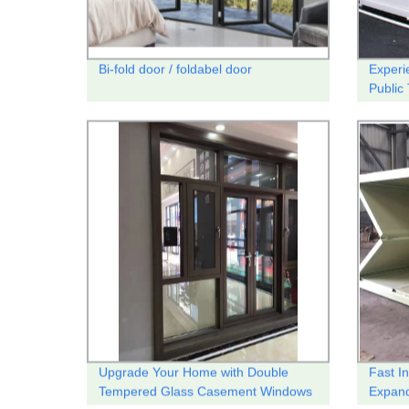
Bi-fold door / foldabel door
Experi
Public 
Upgrade Your Home with Double
Fast I
Tempered Glass Casement Windows
Expand