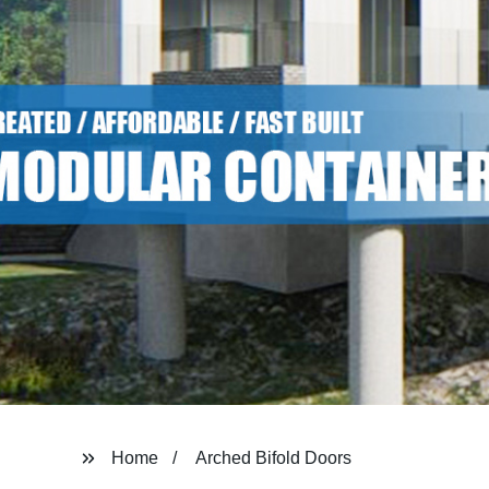
Home
Arched Bifold Doors