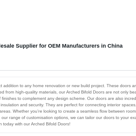
ricated Folding Container
and Modular | Customizable D
Available
esale Supplier for OEM Manufacturers in China
ect addition to any home renovation or new build project. These doors 
ted from high-quality materials, our Arched Bifold Doors are not only bea
f finishes to complement any design scheme. Our doors are also incred
nsulation and security. They are perfect for connecting interior spaces
 areas. Whether you’re looking to create a seamless flow between rooms
our range of customisation options, we can tailor our doors to your exac
 today with our Arched Bifold Doors!