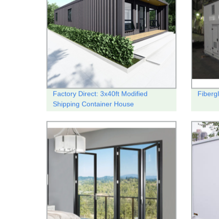
Factory Direct: 3x40ft Modified
Fibergl
Shipping Container House