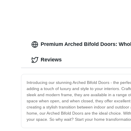
| Factory Direct Prices
Prefab
House
Premium Arched Bifold Doors: Whol
Reviews
Introducing our stunning Arched Bifold Doors - the perf
adding a touch of luxury and style to your interiors. Craf
sleek and modern frame, they are available in a range o
space when open, and when closed, they offer excellent i
creating a stylish transition between indoor and outdoor
home, our Arched Bifold Doors are the ideal choice. With 
your space. So why wait? Start your home transformation