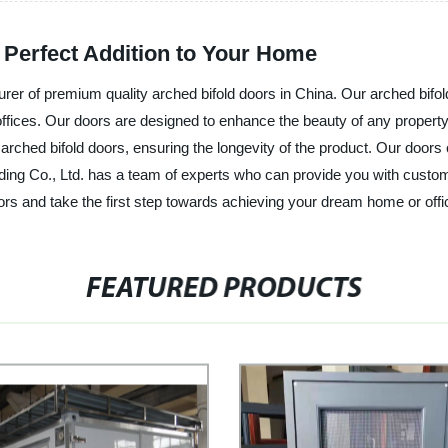
 Perfect Addition to Your Home
urer of premium quality arched bifold doors in China. Our arched bifol
offices. Our doors are designed to enhance the beauty of any propert
 arched bifold doors, ensuring the longevity of the product. Our doors c
ing Co., Ltd. has a team of experts who can provide you with customi
ors and take the first step towards achieving your dream home or offi
FEATURED PRODUCTS