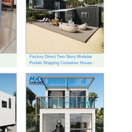
Factory Direct Two-Story Modular
Prefab Shipping Container House -
Customizable and Quality-Built