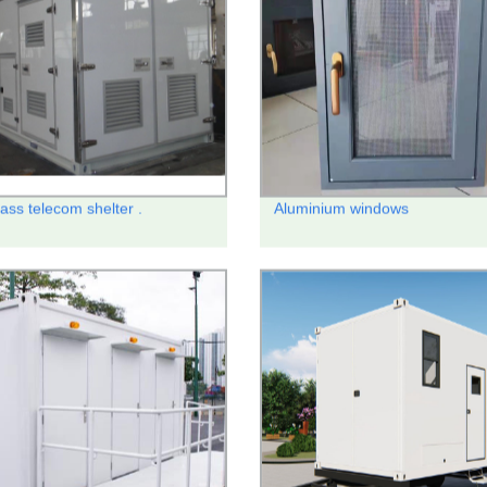
ass telecom shelter .
Aluminium windows