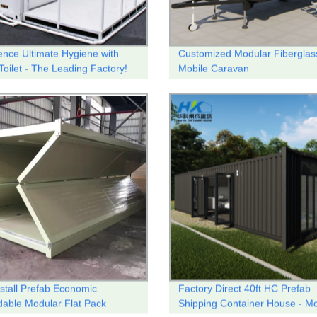
ence Ultimate Hygiene with
Customized Modular Fiberglas
Toilet - The Leading Factory!
Mobile Caravan
nstall Prefab Economic
Factory Direct 40ft HC Prefab
able Modular Flat Pack
Shipping Container House - Mo