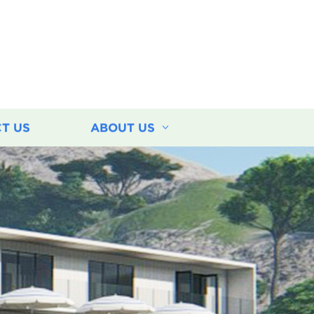
T US
ABOUT US