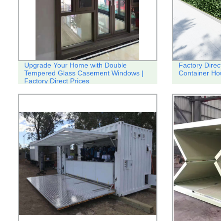
Upgrade Your Home with Double
Factory Direc
Tempered Glass Casement Windows |
Container Ho
Factory Direct Prices