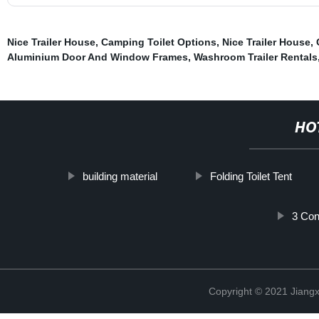
Nice Trailer House
,
Camping Toilet Options
,
Nice Trailer House
,
Aluminium Door And Window Frames
,
Washroom Trailer Rentals
HO
building material
Folding Toilet Tent
3 Con
Copyright © 2021 Jiangxi