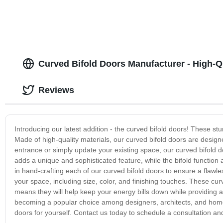
Curved Bifold Doors Manufacturer - High-Q
Reviews
Introducing our latest addition - the curved bifold doors! These 
Made of high-quality materials, our curved bifold doors are design
entrance or simply update your existing space, our curved bifold d
adds a unique and sophisticated feature, while the bifold function
in hand-crafting each of our curved bifold doors to ensure a flawles
your space, including size, color, and finishing touches. These curv
means they will help keep your energy bills down while providing a
becoming a popular choice among designers, architects, and homeo
doors for yourself. Contact us today to schedule a consultation 