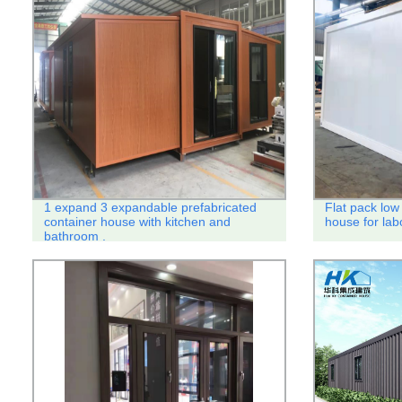
1 expand 3 expandable prefabricated
Flat pack low 
container house with kitchen and
house for lab
bathroom .