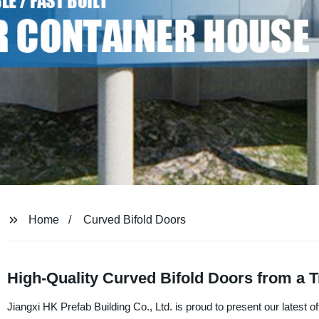
Home
Curved Bifold Doors
High-Quality Curved Bifold Doors from a 
Jiangxi HK Prefab Building Co., Ltd. is proud to present our latest 