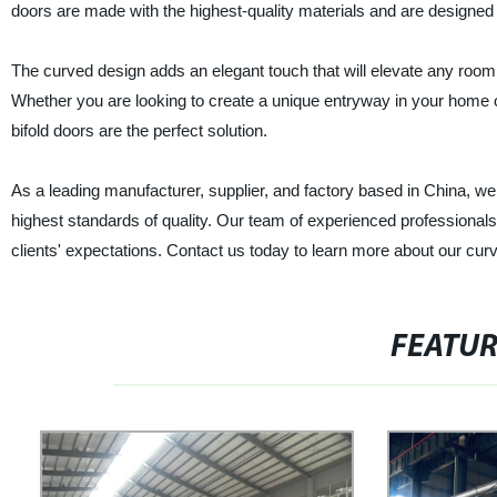
doors are made with the highest-quality materials and are designed t
The curved design adds an elegant touch that will elevate any room, 
Whether you are looking to create a unique entryway in your home o
bifold doors are the perfect solution.
As a leading manufacturer, supplier, and factory based in China, w
highest standards of quality. Our team of experienced professionals 
clients' expectations. Contact us today to learn more about our c
FEATU