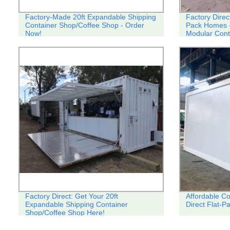
Factory-Made 20ft Expandable Shipping
Factory Direct
Container Shop/Coffee Shop - Order
Pack Homes 
Now!
Modular Cont
Factory Direct: Get Your 20ft
Affordable C
Expandable Shipping Container
Direct Flat-
Shop/Coffee Shop Here!