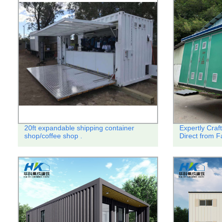
20ft expandable shipping container
Expertly Craf
shop/coffee shop .
Direct from Fa