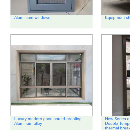
Aluminium windows
Equipment sh
Luxury modern good sound-proofing
New Series o
Aluminum alloy
Double Temp
thermal break