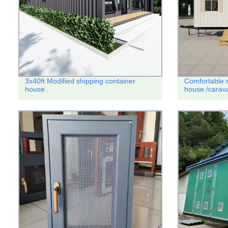
3x40ft Modified shipping container
Comfortable m
house .
house /carava