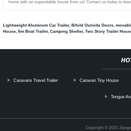
home with an expandable house from us! Contact us today to lea
Lightweight Aluminum Car Trailer
,
Bifold Outside Doors
,
movabl
House
,
6m Boat Trailer
,
Camping Shelter
,
Two Story Trailer Hous
HO
Caravans Travel Trailer
Caravan Tiny House
Tongue An
Copyright © 2021 Jiangxi