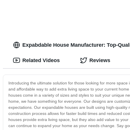
Expabdable House Manufacturer: Top-Qual
Related Videos
Reviews
Introducing the ultimate solution for those looking for more space
and affordable way to add extra living space to your current hom
houses come in a variety of sizes and styles to suit your unique n
home, we have something for everyone. Our designs are customiz
expectations. Our expandable houses are built using high-quality m
construction process allows for faster build times and reduced co
houses provide extra living space, but they also add value to your
can continue to expand your home as your needs change. Say goo