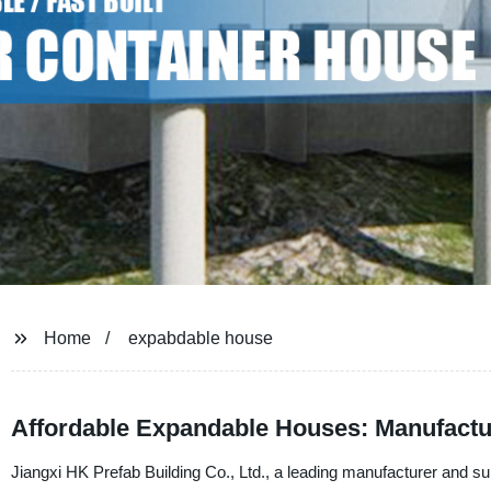
Home
expabdable house
Affordable Expandable Houses: Manufactur
Jiangxi HK Prefab Building Co., Ltd., a leading manufacturer and sup