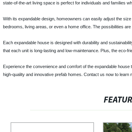
state-of-the-art living space is perfect for individuals and families w
With its expandable design, homeowners can easily adjust the size o
bedrooms, living areas, or even a home office. The possibilities are
Each expandable house is designed with durability and sustainabilit
that each unit is long-lasting and low-maintenance. Plus, the eco-
Experience the convenience and comfort of the expandable house to
high-quality and innovative prefab homes. Contact us now to learn
FEATU