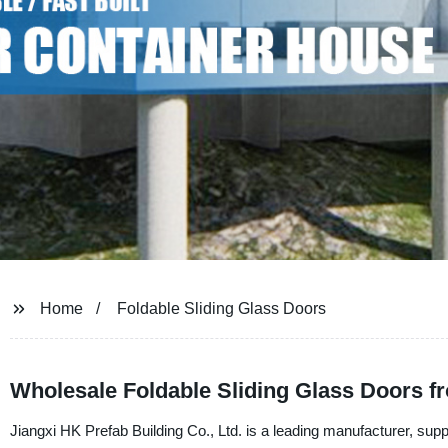
Home
Foldable Sliding Glass Doors
Wholesale Foldable Sliding Glass Doors f
Jiangxi HK Prefab Building Co., Ltd. is a leading manufacturer, suppl