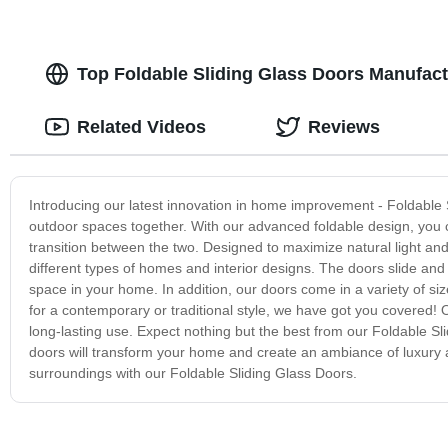
Top Foldable Sliding Glass Doors Manufactu
Related Videos
Reviews
Introducing our latest innovation in home improvement - Foldable 
outdoor spaces together. With our advanced foldable design, you c
transition between the two. Designed to maximize natural light an
different types of homes and interior designs. The doors slide and f
space in your home. In addition, our doors come in a variety of s
for a contemporary or traditional style, we have got you covered! 
long-lasting use. Expect nothing but the best from our Foldable Sl
doors will transform your home and create an ambiance of luxury 
surroundings with our Foldable Sliding Glass Doors.