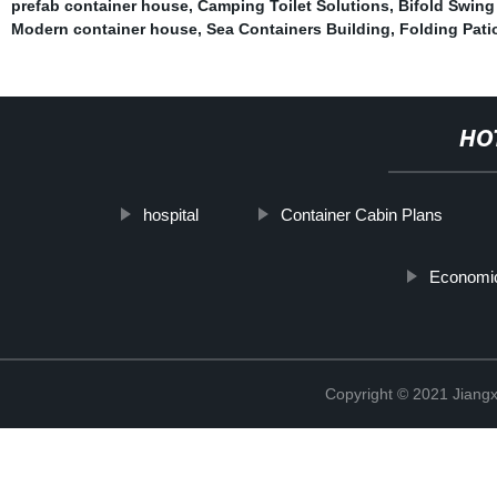
prefab container house
,
Camping Toilet Solutions
,
Bifold Swing
Modern container house
,
Sea Containers Building
,
Folding Pati
HO
hospital
Container Cabin Plans
Economic
Copyright © 2021 Jiangxi