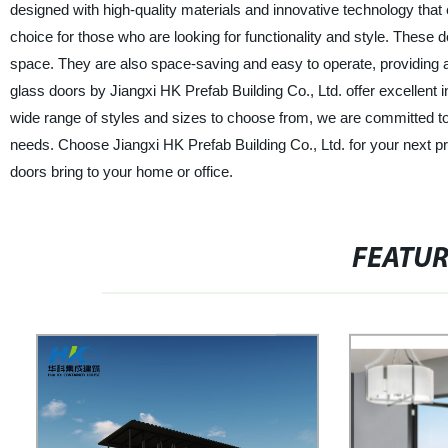
designed with high-quality materials and innovative technology that e
choice for those who are looking for functionality and style. These d
space. They are also space-saving and easy to operate, providing a 
glass doors by Jiangxi HK Prefab Building Co., Ltd. offer excellent 
wide range of styles and sizes to choose from, we are committed to 
needs. Choose Jiangxi HK Prefab Building Co., Ltd. for your next pro
doors bring to your home or office.
FEATU