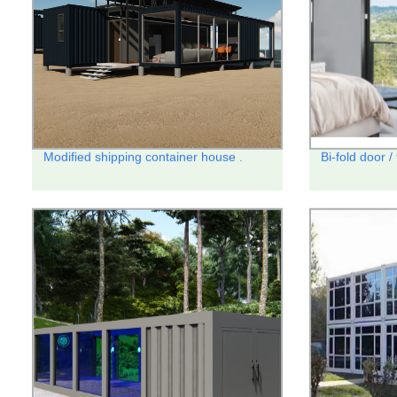
Modified shipping container house .
Bi-fold door /