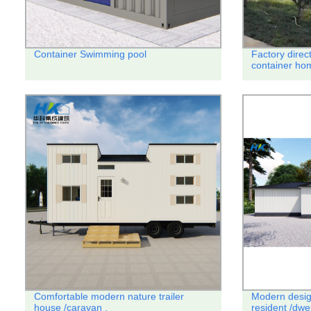
Container Swimming pool
Factory direc
container hom
Comfortable modern nature trailer
Modern desig
house /caravan .
resident /dwe