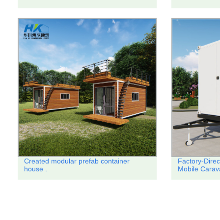
Created modular prefab container
Factory-Direc
house .
Mobile Carav