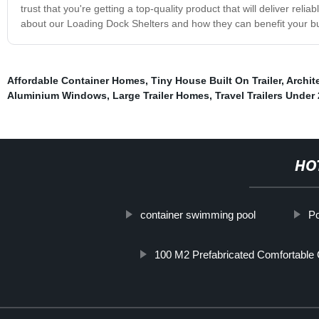
trust that you're getting a top-quality product that will deliver re
about our Loading Dock Shelters and how they can benefit your b
Affordable Container Homes
,
Tiny House Built On Trailer
,
Archit
Aluminium Windows
,
Large Trailer Homes
,
Travel Trailers Unde
HO
container swimming pool
Po
100 M2 Prefabricated Comfortable