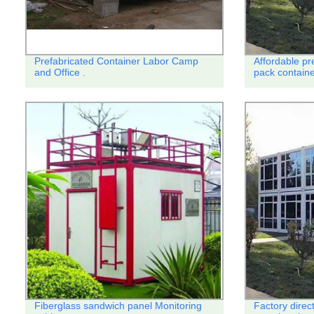
Prefabricated Container Labor Camp
Affordable pr
and Office .
pack contain
Fiberglass sandwich panel Monitoring
Factory direc