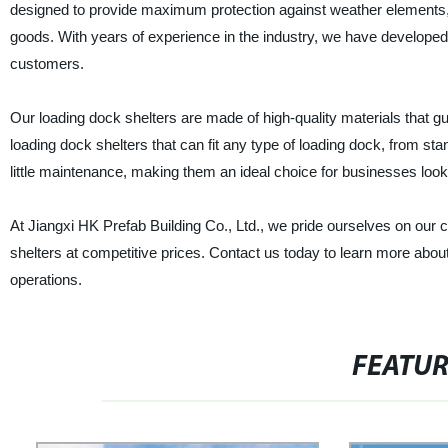
designed to provide maximum protection against weather elements, d
goods. With years of experience in the industry, we have developed 
customers.
Our loading dock shelters are made of high-quality materials that 
loading dock shelters that can fit any type of loading dock, from sta
little maintenance, making them an ideal choice for businesses look
At Jiangxi HK Prefab Building Co., Ltd., we pride ourselves on our 
shelters at competitive prices. Contact us today to learn more abo
operations.
FEATU