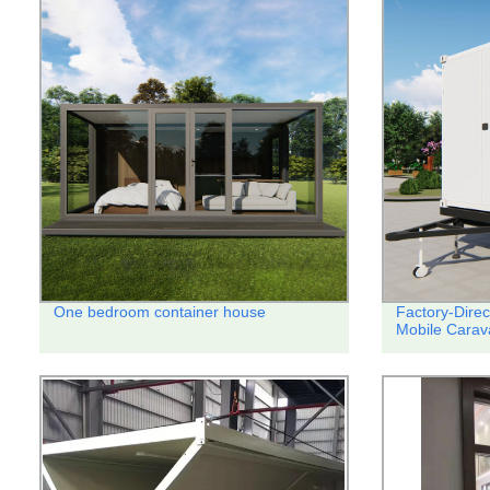
One bedroom container house
Factory-Direc
Mobile Carav