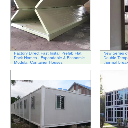
Factory Direct Fast Install Prefab Flat
New Series o
Pack Homes - Expandable & Economic
Double Temp
Modular Container Houses
thermal break