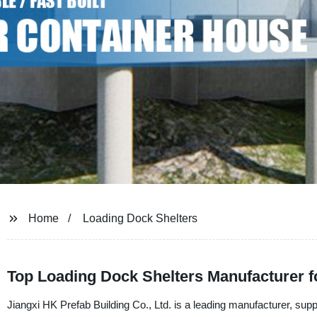
Home
Loading Dock Shelters
Top Loading Dock Shelters Manufacturer 
Jiangxi HK Prefab Building Co., Ltd. is a leading manufacturer, supp