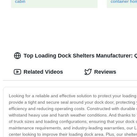
cabin
container hom
Top Loading Dock Shelters Manufacturer: Q
Related Videos
Reviews
Looking for a reliable and effective solution to protect your loadi
provide a tight and secure seal around your dock door, protectin
efficiency and reducing operating costs. Constructed with durable 
withstand heavy use and harsh weather conditions. And thanks to t
of truck sizes and loading configurations, ensuring that your dock
maintenance requirements, and industry-leading warranties, our L
center looking to improve their loading dock area. Plus, our shelt