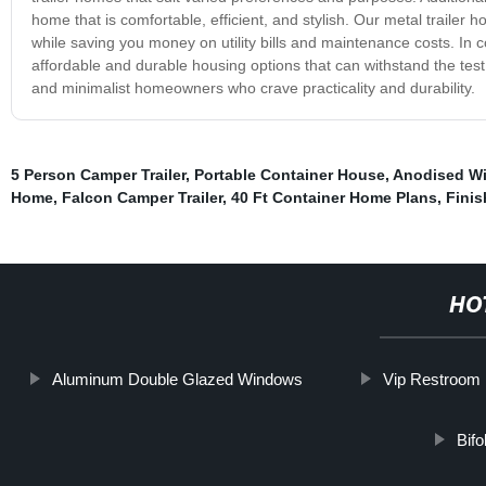
home that is comfortable, efficient, and stylish. Our metal trailer 
while saving you money on utility bills and maintenance costs. In 
affordable and durable housing options that can withstand the test
and minimalist homeowners who crave practicality and durability.
5 Person Camper Trailer
,
Portable Container House
,
Anodised W
Home
,
Falcon Camper Trailer
,
40 Ft Container Home Plans
,
Finis
HO
Aluminum Double Glazed Windows
Vip Restroom
Bif