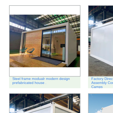
Steel frame modualr modern design
Factory Direc
prefabricated house .
Assembly Con
Camps