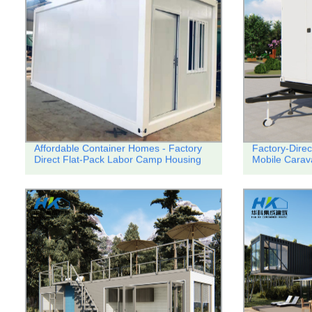
Affordable Container Homes - Factory
Factory-Direc
Direct Flat-Pack Labor Camp Housing
Mobile Carav