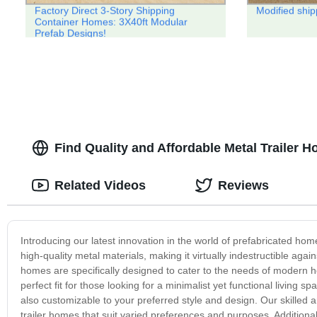
Factory Direct 3-Story Shipping
Modified ship
Container Homes: 3X40ft Modular
Prefab Designs!
Find Quality and Affordable Metal Trailer 
Related Videos
Reviews
Introducing our latest innovation in the world of prefabricated ho
high-quality metal materials, making it virtually indestructible aga
homes are specifically designed to cater to the needs of modern hom
perfect fit for those looking for a minimalist yet functional living
also customizable to your preferred style and design. Our skilled 
trailer homes that suit varied preferences and purposes. Additionally