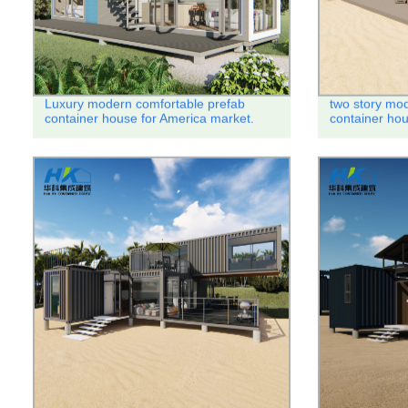
Luxury modern comfortable prefab
two story mod
container house for America market.
container ho