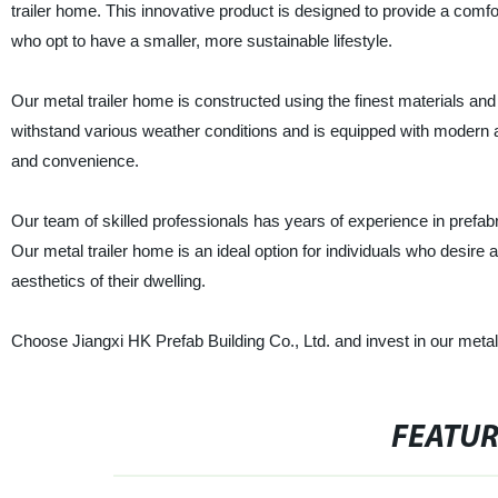
trailer home. This innovative product is designed to provide a comf
who opt to have a smaller, more sustainable lifestyle.
Our metal trailer home is constructed using the finest materials and 
withstand various weather conditions and is equipped with modern a
and convenience.
Our team of skilled professionals has years of experience in prefab
Our metal trailer home is an ideal option for individuals who desire 
aesthetics of their dwelling.
Choose Jiangxi HK Prefab Building Co., Ltd. and invest in our metal t
FEATU