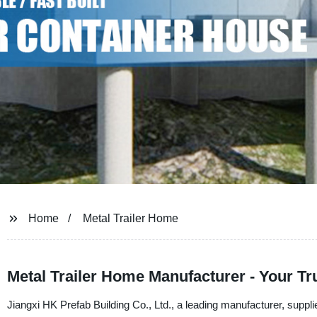
Home
Metal Trailer Home
Metal Trailer Home Manufacturer - Your Tru
Jiangxi HK Prefab Building Co., Ltd., a leading manufacturer, supplie