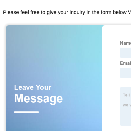
Please feel free to give your inquiry in the form below 