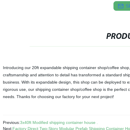
S
PRODU
Introducing our 20ft expandable shipping container shop/coffee shop, 
craftsmanship and attention to detail has transformed a standard shipp
business. With its expandable design, this shop can be deployed to e
rigorous use, our shipping container shop/coffee shop is the perfect c
needs. Thanks for choosing our factory for your next project!
Previous:
3x40ft Modified shipping container house .
Next:
Factory Direct Two-Story Modular Prefab Shipping Container Ho