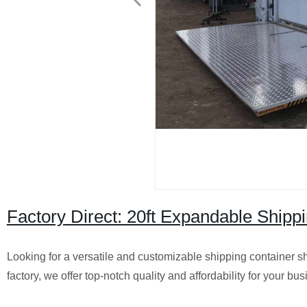
Factory Direct: 20ft Expandable Ship
Looking for a versatile and customizable shipping container s
factory, we offer top-notch quality and affordability for your bu