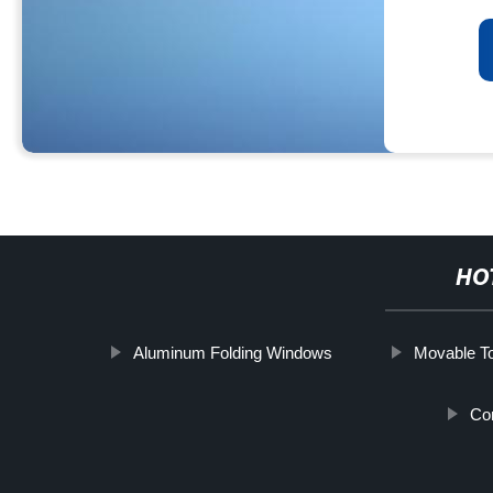
HO
Aluminum Folding Windows
Movable To
Co