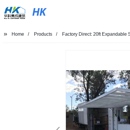
HK
Home
Products
Factory Direct: 20ft Expandable