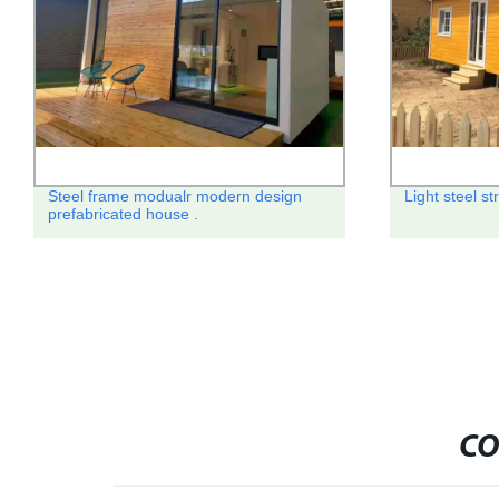
Steel frame modualr modern design
Light steel st
prefabricated house .
CO