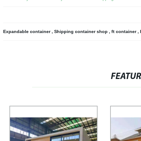
Expandable container
,
Shipping container shop
,
ft container
,
FEATU