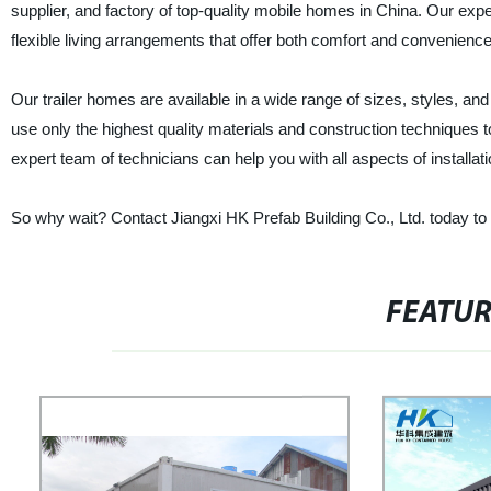
supplier, and factory of top-quality mobile homes in China. Our expe
flexible living arrangements that offer both comfort and convenience
Our trailer homes are available in a wide range of sizes, styles, and
use only the highest quality materials and construction techniques to
expert team of technicians can help you with all aspects of install
So why wait? Contact Jiangxi HK Prefab Building Co., Ltd. today to 
FEATU