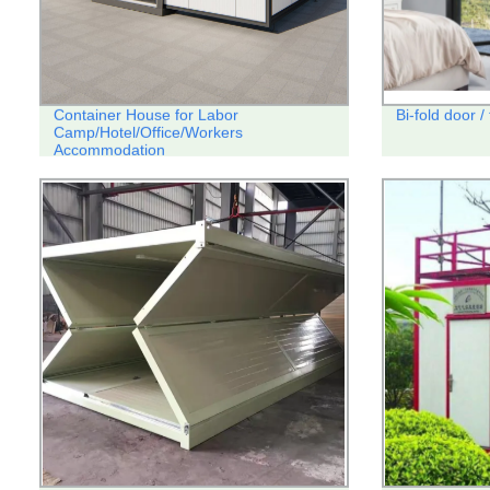
Container House for Labor
Bi-fold door /
Camp/Hotel/Office/Workers
Accommodation