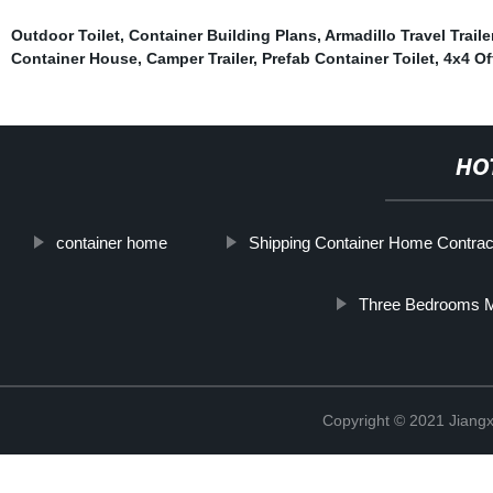
Outdoor Toilet
,
Container Building Plans
,
Armadillo Travel Traile
Container House
,
Camper Trailer
,
Prefab Container Toilet
,
4x4 Of
HO
container home
Shipping Container Home Contrac
Three Bedrooms M
Copyright © 2021 Jiangxi