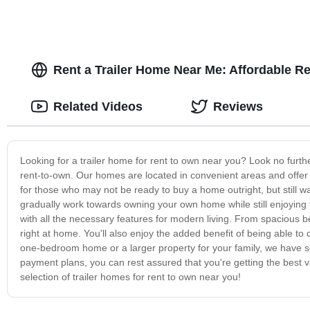
Rent a Trailer Home Near Me: Affordable R
Related Videos
Reviews
Looking for a trailer home for rent to own near you? Look no furth
rent-to-own. Our homes are located in convenient areas and offer a
for those who may not be ready to buy a home outright, but still 
gradually work towards owning your own home while still enjoying 
with all the necessary features for modern living. From spacious 
right at home. You'll also enjoy the added benefit of being able to
one-bedroom home or a larger property for your family, we have som
payment plans, you can rest assured that you're getting the best 
selection of trailer homes for rent to own near you!