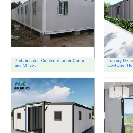
Prefabricated Container Labor Camp
Factory Direc
and Office .
Container Ho