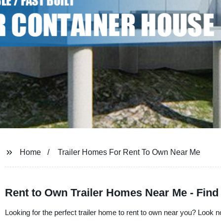
Home
Trailer Homes For Rent To Own Near Me
Rent to Own Trailer Homes Near Me - Find
Looking for the perfect trailer home to rent to own near you? Look n