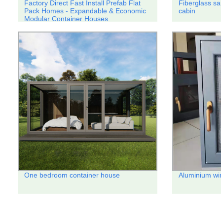
Factory Direct Fast Install Prefab Flat
Fiberglass sa
Pack Homes - Expandable & Economic
cabin
Modular Container Houses
One bedroom container house
Aluminium w