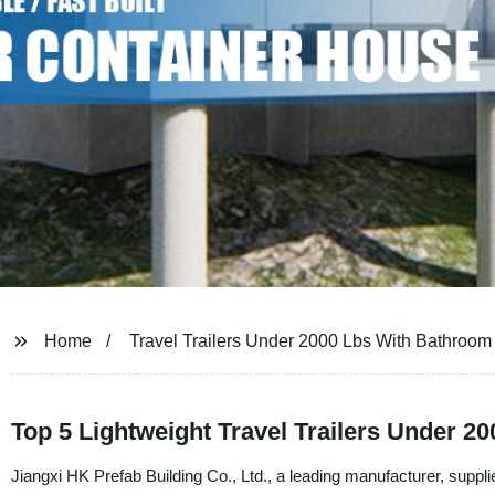
Home
Travel Trailers Under 2000 Lbs With Bathroom
Top 5 Lightweight Travel Trailers Under 2
Jiangxi HK Prefab Building Co., Ltd., a leading manufacturer, supplier,