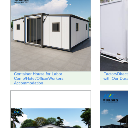
Container House for Labor
FactoryDirect
Camp/Hotel/Office/Workers
with Our Dura
Accommodation