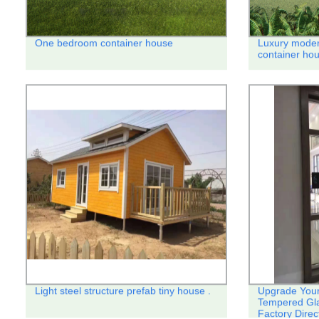
One bedroom container house
Luxury moder
container hou
Light steel structure prefab tiny house .
Upgrade Your
Tempered Gl
Factory Direc