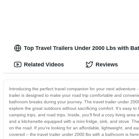
Top Travel Trailers Under 2000 Lbs with B
Related Videos
Reviews
Introducing the perfect travel companion for your next adventure -
trailer is designed to make your road trip comfortable and conveni
bathroom breaks during your journey. The travel trailer under 2000
explore the great outdoors without sacrificing comfort. It's easy t
camping trips, and road trips. Inside, you'll find a cozy living area
and a kitchenette equipped with a mini-fridge, sink, and stove. Th
on the road. If you're looking for an affordable, lightweight, and ea
covered – the travel trailer under 2000 lbs with a bathroom is her