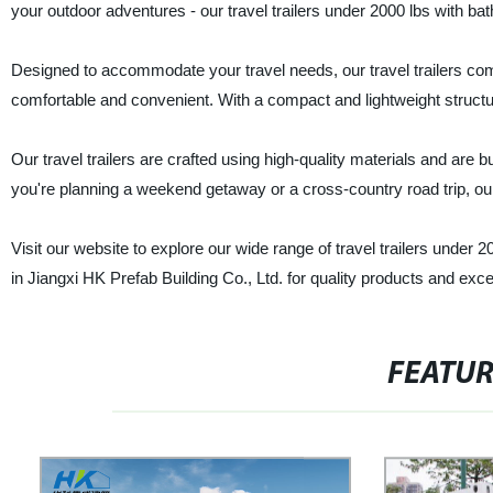
your outdoor adventures - our travel trailers under 2000 lbs with ba
Designed to accommodate your travel needs, our travel trailers c
comfortable and convenient. With a compact and lightweight structur
Our travel trailers are crafted using high-quality materials and are b
you're planning a weekend getaway or a cross-country road trip, our
Visit our website to explore our wide range of travel trailers under
in Jiangxi HK Prefab Building Co., Ltd. for quality products and exce
FEATU