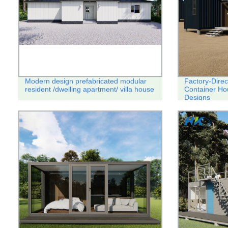
Modern design prefabricated modular
Factory-Direc
resident /dwelling apartment/ villa house
Container Ho
Designs