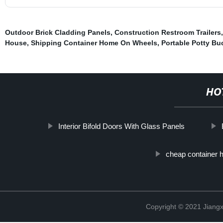
Outdoor Brick Cladding Panels
,
Construction Restroom Trailers
House
,
Shipping Container Home On Wheels
,
Portable Potty Bu
HO
Interior Bifold Doors With Glass Panels
cheap container 
Copyright © 2021 Jiangxi