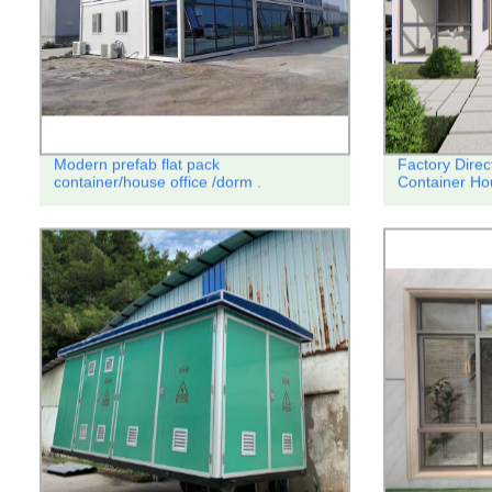
Modern prefab flat pack
Factory Dire
container/house office /dorm .
Container Ho