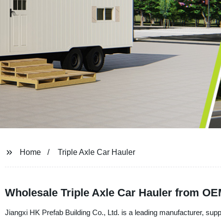
Home
Triple Axle Car Hauler
Wholesale Triple Axle Car Hauler from OE
Jiangxi HK Prefab Building Co., Ltd. is a leading manufacturer, suppl