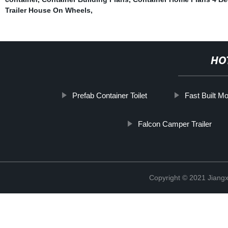
Trailer House On Wheels
,
HO
Prefab Container Toilet
Fast Built M
Falcon Camper Trailer
Copyright © 2021 Jiangxi