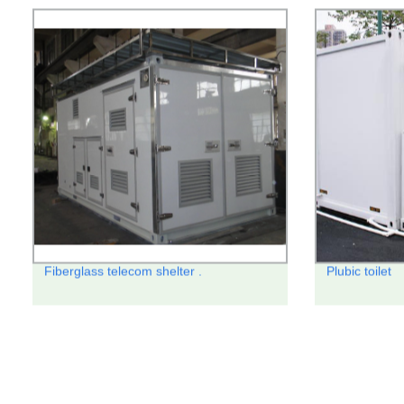
Fiberglass telecom shelter .
Plubic toilet