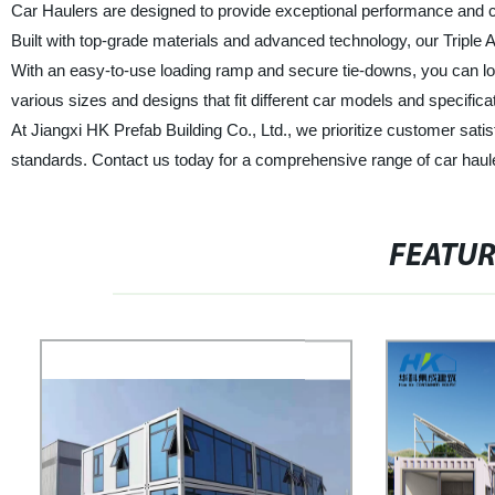
Car Haulers are designed to provide exceptional performance and co
Built with top-grade materials and advanced technology, our Triple 
With an easy-to-use loading ramp and secure tie-downs, you can lo
various sizes and designs that fit different car models and specifica
At Jiangxi HK Prefab Building Co., Ltd., we prioritize customer sati
standards. Contact us today for a comprehensive range of car haul
FEATU