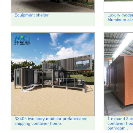
Equipment shelter
Luxury moder
Aluminum all
3X40ft two story modular prefabricated
1 expand 3 e
shipping container home.
container hou
bathroom .