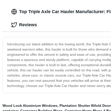
Top Triple Axle Car Hauler Manufacturer: F
Reviews
Introducing our latest addition to the towing world, the Triple Axl
weekend warriors alike, this hauler is built for those who demand su
engineered to offer the utmost in safety and ease of use, providin
features a spacious and sturdy platform, capable of carrying mult
components, this hauler is built to last, offering exceptional dura
vehicle, this car hauler can be easily controlled on the road, with 
vehicles, show cars, or classic muscle cars, our Triple Axle Car Haule
features, you can rest assured that your vehicles will arrive at thei
technology, choose our Triple Axle Car Hauler and never worry abo
Wood Look Aluminium Windows
,
Plantation Shutter Bifold Door
container
,
Container Building Plans
,
Container Home Plans 4 B