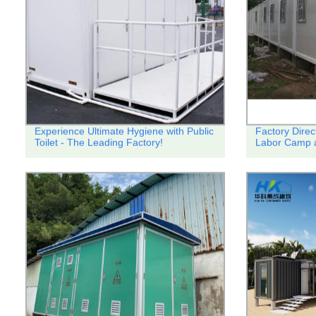
Experience Ultimate Hygiene with Public
Factory Direc
Toilet - The Leading Factory!
Labor Camp a