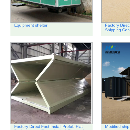
Equipment shelter
Factory Direc
Shipping Con
Factory Direct Fast Install Prefab Flat
Modified ship