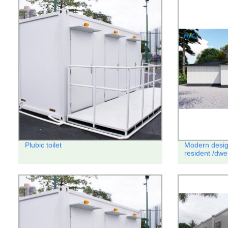
Plubic toilet
Modern desig
resident /dwe