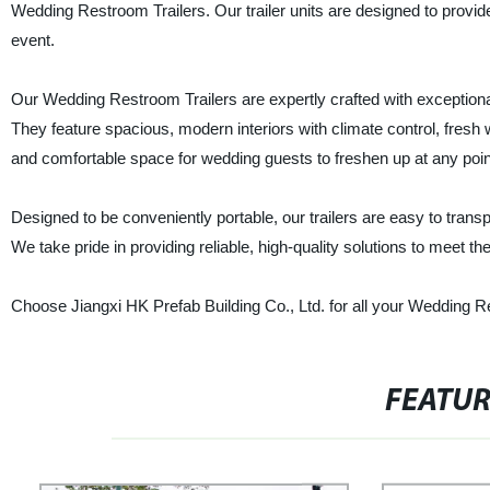
Wedding Restroom Trailers. Our trailer units are designed to provi
event.
Our Wedding Restroom Trailers are expertly crafted with exceptional
They feature spacious, modern interiors with climate control, fresh wat
and comfortable space for wedding guests to freshen up at any poin
Designed to be conveniently portable, our trailers are easy to trans
We take pride in providing reliable, high-quality solutions to meet 
Choose Jiangxi HK Prefab Building Co., Ltd. for all your Wedding Re
FEATU