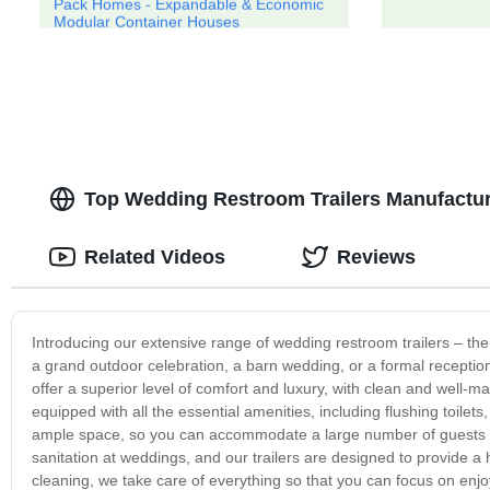
Pack Homes - Expandable & Economic
Modular Container Houses
Top Wedding Restroom Trailers Manufactur
Related Videos
Reviews
Introducing our extensive range of wedding restroom trailers – the
a grand outdoor celebration, a barn wedding, or a formal reception,
offer a superior level of comfort and luxury, with clean and well-ma
equipped with all the essential amenities, including flushing toilets
ample space, so you can accommodate a large number of guests 
sanitation at weddings, and our trailers are designed to provide a
cleaning, we take care of everything so that you can focus on enjoyi