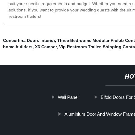
suit your specific requirements and budget. Whether you need a sin
solutions. If you want to provide your wedding guests with the ul
restroom trailers!
Concertina Doors Interior
,
Three Bedrooms Modular Prefab Cont
home builders
,
X3 Camper
,
Vip Restroom Trailer
,
Shipping Conta
HO
Wall Panel
Bifold Doors For
Aluminium Door And Window Fram