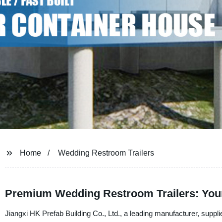
Home
Wedding Restroom Trailers
Premium Wedding Restroom Trailers: You
Jiangxi HK Prefab Building Co., Ltd., a leading manufacturer, supplie